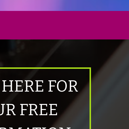
 HERE FOR
UR FREE