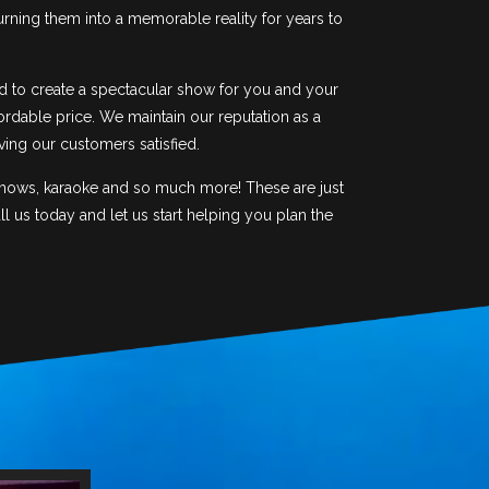
urning them into a memorable reality for years to
d to create a spectacular show for you and your
ordable price. We maintain our reputation as a
ving our customers satisfied.
 shows, karaoke and so much more! These are just
 us today and let us start helping you plan the