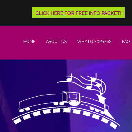
CLICK HERE FOR FREE INFO PACKET!
HOME
ABOUT US
WHY DJ EXPRESS
FAQ