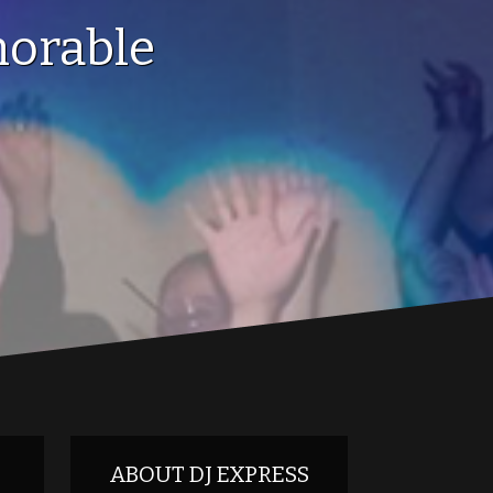
orable
ABOUT DJ EXPRESS