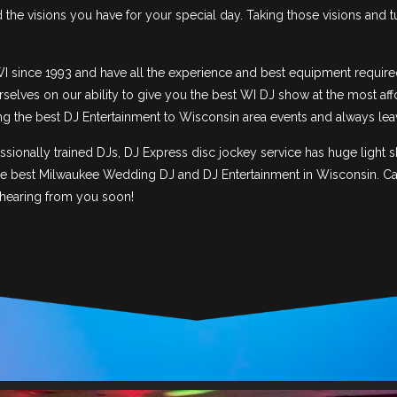
he visions you have for your special day. Taking those visions and t
I since 1993 and have all the experience and best equipment require
selves on our ability to give you the best WI DJ show at the most aff
ing the best DJ Entertainment to Wisconsin area events and always lea
ionally trained DJs, DJ Express disc jockey service has huge light
he best Milwaukee Wedding DJ and DJ Entertainment in Wisconsin. Call
 hearing from you soon!