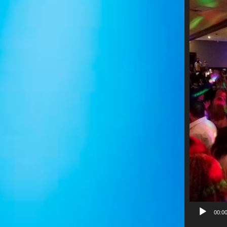
Video
Player
00:0