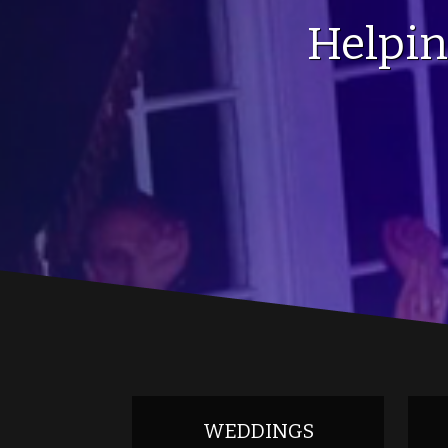
Helpi
WEDDINGS