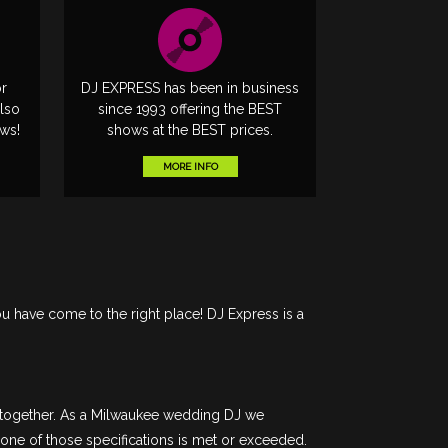
or
DJ EXPRESS has been in business
lso
since 1993 offering the BEST
ows!
shows at the BEST prices.
MORE INFO
ou have come to the right place! DJ Express is a
e together. As a Milwaukee wedding DJ we
 one of those specifications is met or exceeded.