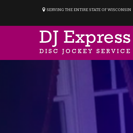
SERVING THE ENTIRE STATE OF WISCONSIN