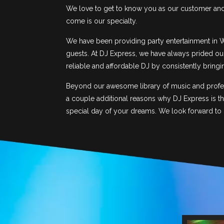
We love to get to know you as our customer and t
come is our specialty.
We have been providing party entertainment in W
guests. At DJ Express, we have always prided our
reliable and affordable DJ by consistently bring
Beyond our awesome library of music and profess
a couple additional reasons why DJ Express is t
special day of your dreams. We look forward to