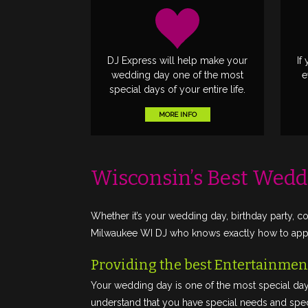
DJ Express will help make your
If
wedding day one of the most
e
special days of your entire life.
MORE INFO
Wisconsin’s Best Wedd
Whether it’s your wedding day, birthday party, co
Milwaukee WI DJ who knows exactly how to appro
Providing the best Entertainment
Your wedding day is one of the most special day
understand that you have special needs and speci