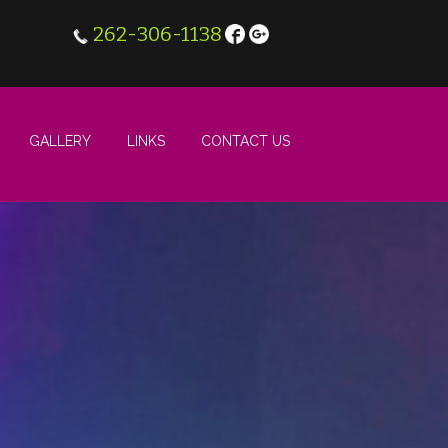
262-306-1138
GALLERY
LINKS
CONTACT US