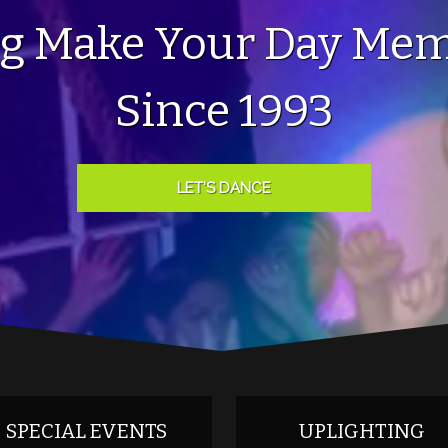
ng Make Your Day Mem
Since 1993
LET'S DANCE
SPECIAL EVENTS
UPLIGHTING