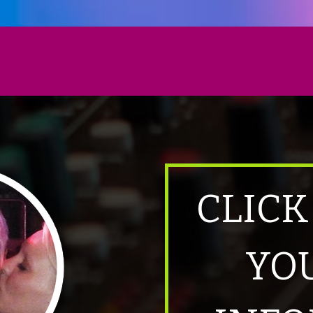
CLICK
YO