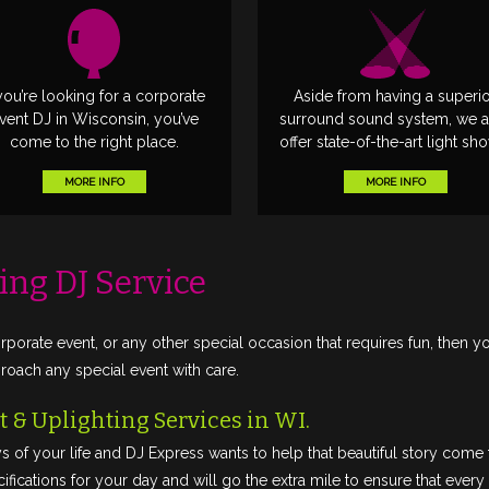
 you’re looking for a corporate
Aside from having a superi
vent DJ in Wisconsin, you’ve
surround sound system, we a
come to the right place.
offer state-of-the-art light sh
MORE INFO
MORE INFO
ing DJ Service
rporate event, or any other special occasion that requires fun, then y
ach any special event with care.
 & Uplighting Services in WI.
s of your life and DJ Express wants to help that beautiful story com
fications for your day and will go the extra mile to ensure that every