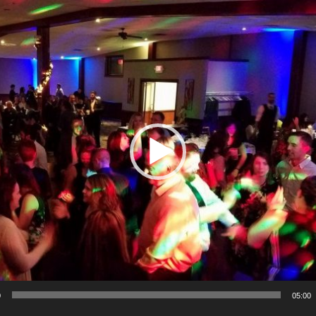
0
05:00