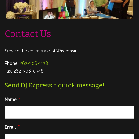
Contact Us
Serving the entire state of Wisconsin
Phone:
262-306-1138
Fax: 262-306-0348
Send DJ Express a quick message!
Name
*
Email
*