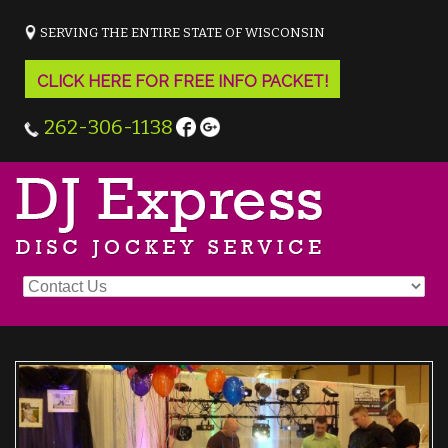
SERVING THE ENTIRE STATE OF WISCONSIN
CLICK HERE FOR FREE INFO PACKET!
262-306-1138