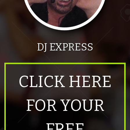
DJ EXPRESS
CLICK HERE
FOR YOUR
FREE