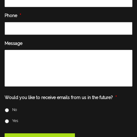
Phone
*
Message
Would you like to receive emails from us in the future?
*
No
Yes