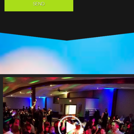
Video
Player