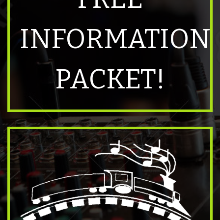
INFORMATION
PACKET!