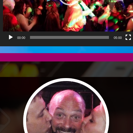
00:00
05:00